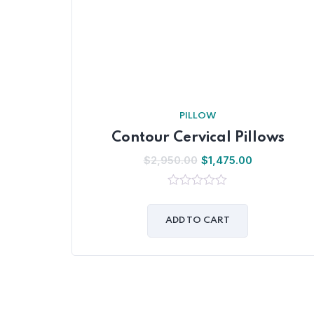
PILLOW
Contour Cervical Pillows
$
2,950.00
$
1,475.00
0
out
of
ADD TO CART
5