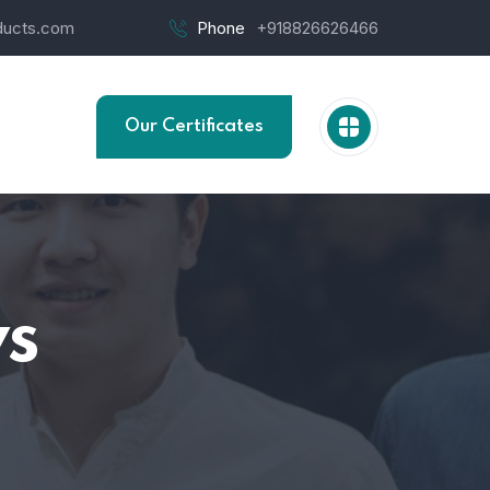
ucts.com
Phone
+918826626466
Our Certificates
s