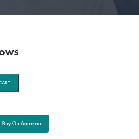
lows
CART
Buy On Amazon