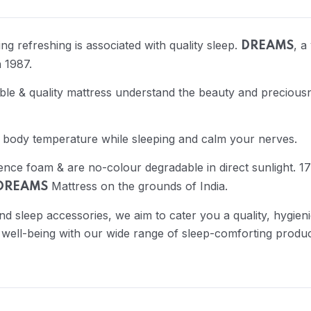
g refreshing is associated with quality sleep.
, a
DREAMS
 1987.
e & quality mattress understand the beauty and preciousn
 body temperature while sleeping and calm your nerves.
ience foam & are no-colour degradable in direct sunlight.
Mattress on the grounds of India.
DREAMS
nd sleep accessories, we aim to cater you a quality, hygie
 well-being with our wide range of sleep-comforting produc