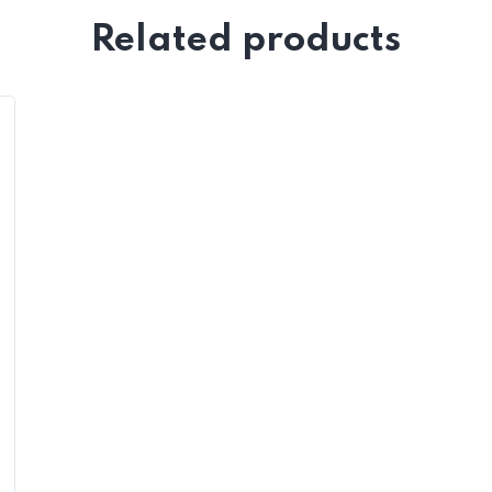
Related products