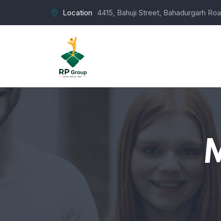
Location
4415, Bahuji Street, Bahadurgarh Roa