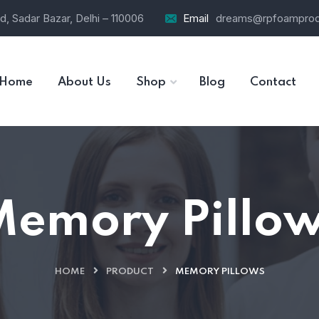
d, Sadar Bazar, Delhi – 110006
Email
dreams@rpfoamprod
Home
About Us
Shop
Blog
Contact
Memory Pillow
HOME
PRODUCT
MEMORY PILLOWS