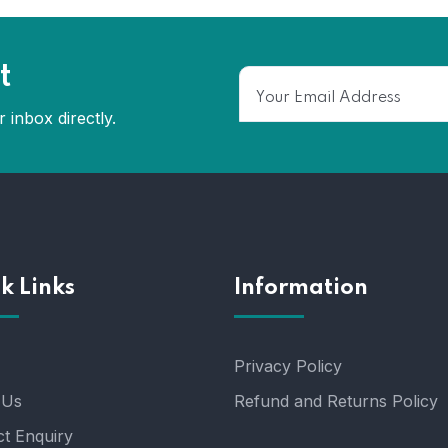
t
 inbox directly.
k Links
Information
Privacy Policy
 Us
Refund and Returns Policy
t Enquiry