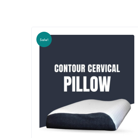
Sale!