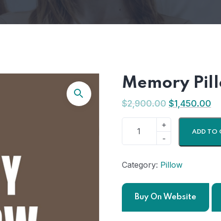
Memory Pil
$
2,900.00
$
1,450.00
ADD TO 
Category:
Pillow
Buy On Website