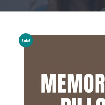
Sale!