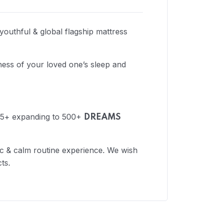
 youthful & global flagship mattress
ess of your loved one’s sleep and
 175+ expanding to 500+
DREAMS
nic & calm routine experience. We wish
ts.