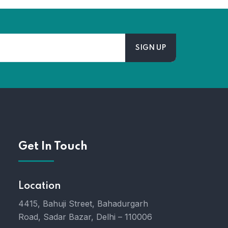
Get In Touch
Location
4415, Bahuji Street, Bahadurgarh
Road, Sadar Bazar, Delhi – 110006