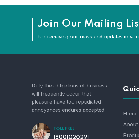
Join Our Mailing Lis
For receiving our news and updates in your
Duty the obligations of business
Quic
will frequently occur that
pleasure have too repudiated
annoyances endures accepted.
Home
About
TOLL FREE
Produc
18001020291