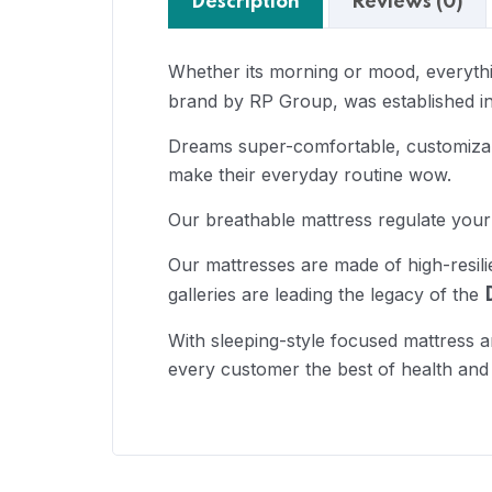
Description
Reviews (0)
Whether its morning or mood, everythin
brand by RP Group, was established in
Dreams super-comfortable, customizabl
make their everyday routine wow.
Our breathable mattress regulate your
Our mattresses are made of high-resil
galleries are leading the legacy of the
With sleeping-style focused mattress a
every customer the best of health and