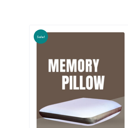
Sale!