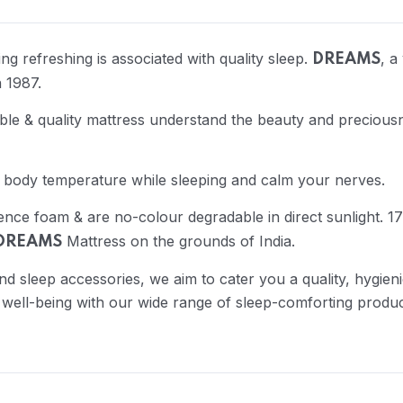
g refreshing is associated with quality sleep.
, a
DREAMS
 1987.
e & quality mattress understand the beauty and preciousn
 body temperature while sleeping and calm your nerves.
ience foam & are no-colour degradable in direct sunlight.
Mattress on the grounds of India.
DREAMS
nd sleep accessories, we aim to cater you a quality, hygie
 well-being with our wide range of sleep-comforting produc