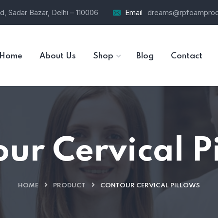
d, Sadar Bazar, Delhi – 110006
Email
dreams@rpfoamprod
Home
About Us
Shop
Blog
Contact
ur Cervical P
HOME
PRODUCT
CONTOUR CERVICAL PILLOWS