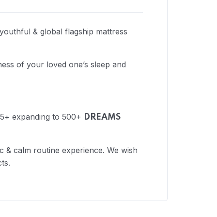
 youthful & global flagship mattress
ess of your loved one’s sleep and
 175+ expanding to 500+
DREAMS
nic & calm routine experience. We wish
ts.