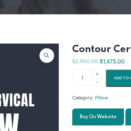
Contour Cerv
$
2,950.00
$
1,475.00
ADD TO 
Category:
Pillow
Buy On Website