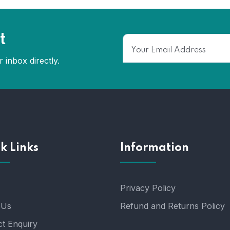
t
 inbox directly.
k Links
Information
Privacy Policy
 Us
Refund and Returns Policy
t Enquiry