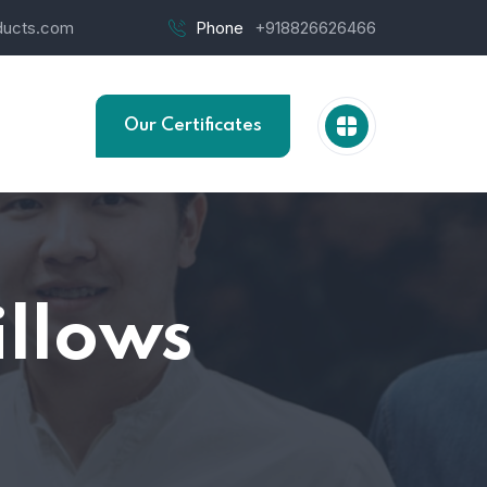
ucts.com
Phone
+918826626466
Our Certificates
illows