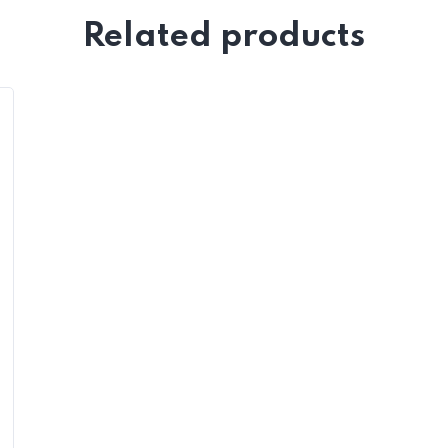
Related products