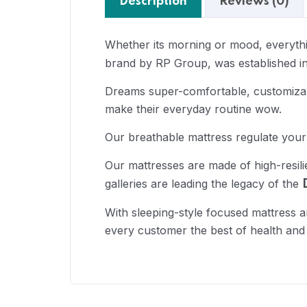
Description
Reviews (0)
Whether its morning or mood, everythin
brand by RP Group, was established in
Dreams super-comfortable, customizabl
make their everyday routine wow.
Our breathable mattress regulate your
Our mattresses are made of high-resil
galleries are leading the legacy of the
With sleeping-style focused mattress a
every customer the best of health and