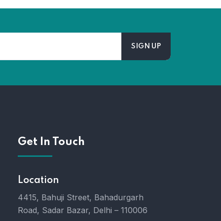
Get In Touch
Location
4415, Bahuji Street, Bahadurgarh
Road, Sadar Bazar, Delhi – 110006