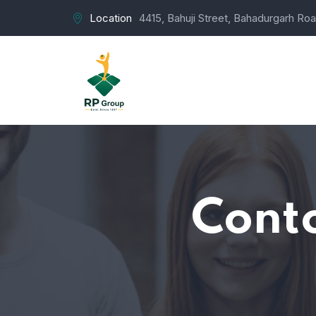
Location
4415, Bahuji Street, Bahadurgarh Roa
Conto