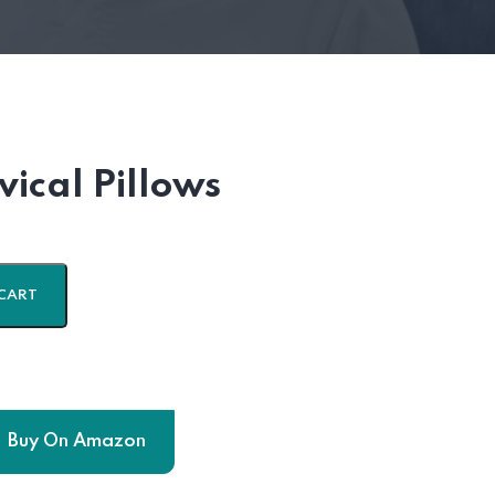
ical Pillows
CART
Buy On Amazon