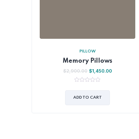
PILLOW
Memory Pillows
$
2,900.00
$
1,450.00
0
out
of
ADD TO CART
5