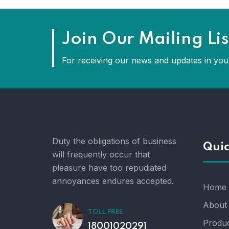
Join Our Mailing Lis
For receiving our news and updates in your
Duty the obligations of business
Quic
will frequently occur that
pleasure have too repudiated
annoyances endures accepted.
Home
About
TOLL FREE
Produc
18001020291