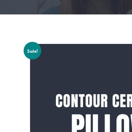
Sale!