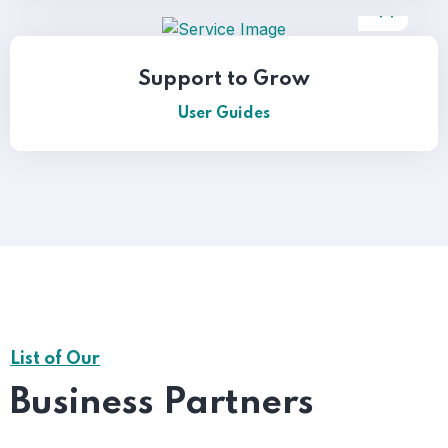
Support to Grow
User Guides
List of Our
Business Partners