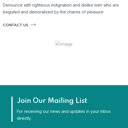
Denounce with righteous indignation and dislike men who are
beguiled and demoralized by the charms of pleasure.
CONTACT US
Join Our Mailing List
For receiving our news and updates in your inbox
directly.