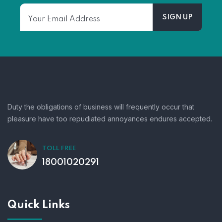
Duty the obligations of business will frequently occur that
pleasure have too repudiated annoyances endures accepted.
TOLL FREE
18001020291
Quick Links