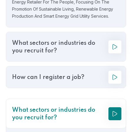
Energy Retailer For The People, Focusing On The
Promotion Of Sustainable Living, Renewable Energy
Production And Smart Energy Grid Utility Services.
What sectors or industries do
you recruit for?
How can I register a job?
What sectors or industries do
you recruit for?