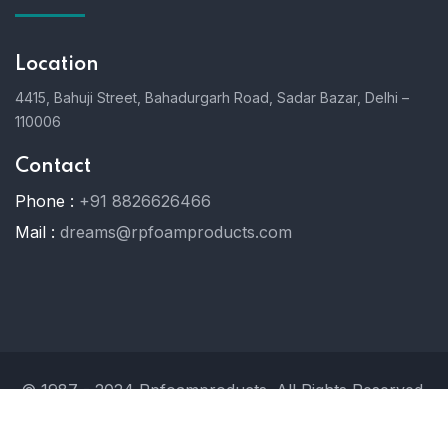
Location
4415, Bahuji Street, Bahadurgarh Road, Sadar Bazar, Delhi –
110006
Contact
Phone :
+91 8826626466
Mail :
dreams@rpfoamproducts.com
© 1987 - 2024 Rpfoamproducts. All Rights Reserved.