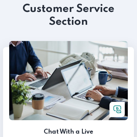
Customer Service
Section
Chat With a Live