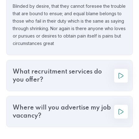
Blinded by desire, that they cannot foresee the trouble
that are bound to ensue; and equal blame belongs to
those who fail in their duty which is the same as saying
through shrinking. Nor again is there anyone who loves
or pursues or desires to obtain pain itself is pains but
circumstances great
What recruitment services do
you offer?
Where will you advertise my job
vacancy?