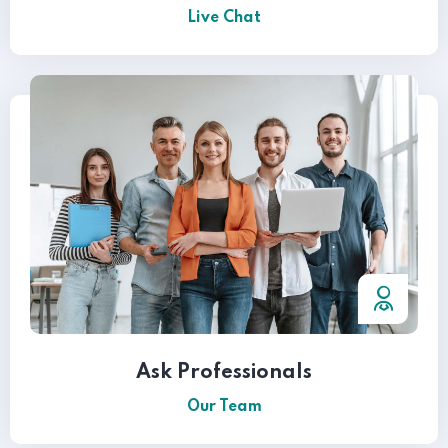
Live Chat
Ask Professionals
Our Team