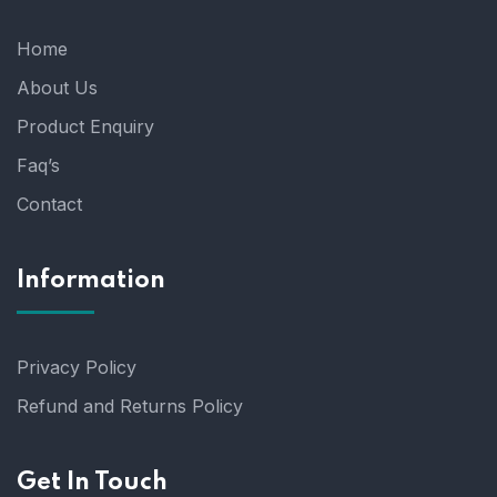
Home
About Us
Product Enquiry
Faq’s
Contact
Information
Privacy Policy
Refund and Returns Policy
Get In Touch