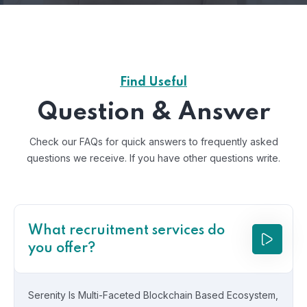
Find Useful
Question & Answer
Check our FAQs for quick answers to frequently asked
questions we receive.
If you have other questions write.
What recruitment services do
you offer?
Serenity Is Multi-Faceted Blockchain Based Ecosystem,