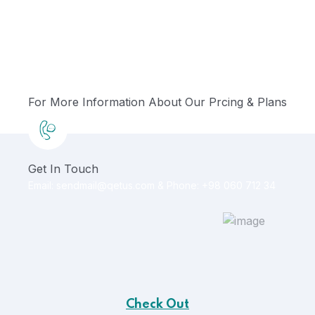
For More Information About Our Prcing & Plans
Get In Touch
Email: sendmail@qetus.com
&
Phone: +98 060 712 34
Check Out