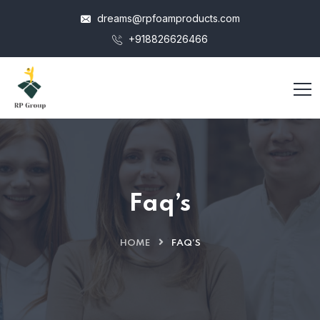
dreams@rpfoamproducts.com
+918826626466
Faq’s
HOME
FAQ’S