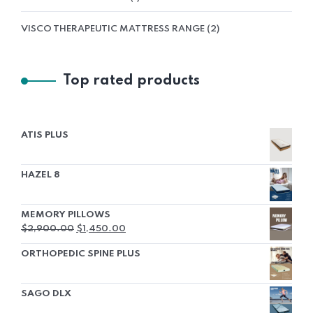
VISCO THERAPEUTIC MATTRESS RANGE
2
Top rated products
ATIS PLUS
HAZEL 8
MEMORY PILLOWS
$
2,900.00
$
1,450.00
ORTHOPEDIC SPINE PLUS
SAGO DLX