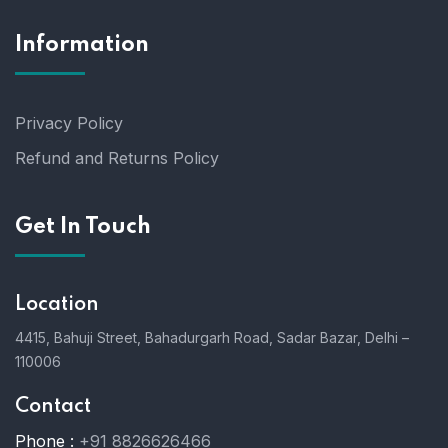
Information
Privacy Policy
Refund and Returns Policy
Get In Touch
Location
4415, Bahuji Street, Bahadurgarh Road, Sadar Bazar, Delhi –
110006
Contact
Phone :
+91 8826626466