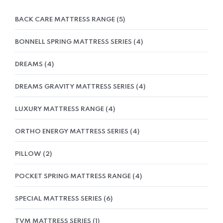
BACK CARE MATTRESS RANGE
5
BONNELL SPRING MATTRESS SERIES
4
DREAMS
4
DREAMS GRAVITY MATTRESS SERIES
4
LUXURY MATTRESS RANGE
4
ORTHO ENERGY MATTRESS SERIES
4
PILLOW
2
POCKET SPRING MATTRESS RANGE
4
SPECIAL MATTRESS SERIES
6
TVM MATTRESS SERIES
1