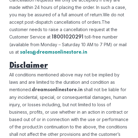
made within 24 hours of placing the order. In such a case,
you may be assured of a full amount of return.
We do not
accept post-dispatch cancellations of orders.
The
customer needs to raise a cancellation request at the
Customer Service at
toll-free number
18001020291
(available from Monday – Saturday 10 AM to 7 PM) or mail
us at
sales@dreamsonlinestore.in
Disclaimer
All conditions mentioned above may not be implied by
laws and are limited to the duration and condition as
mentioned.
shall not be liable for
dreamsonlinestore.in
any incidental, special, or consequential damages, human
injury, or losses including, but not limited to loss of
business, profits, or use whether in an action in contract or
based out of or in connection with the use or performance
of the product.
In continuation to the above, the conditions
shall not affect the other provisions and the customer’s