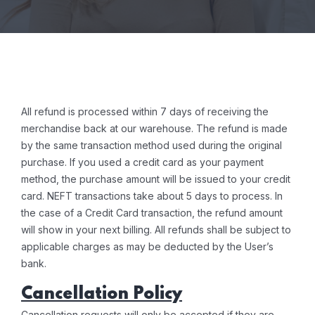
All refund is processed within 7 days of receiving the
merchandise back at our warehouse. The refund is made
by the same transaction method used during the original
purchase. If you used a credit card as your payment
method, the purchase amount will be issued to your credit
card. NEFT transactions take about 5 days to process. In
the case of a Credit Card transaction, the refund amount
will show in your next billing. All refunds shall be subject to
applicable charges as may be deducted by the User’s
bank.
Cancellation Policy
Cancellation requests will only be accepted if they are