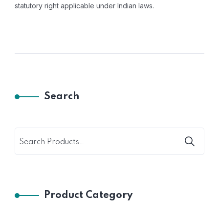
statutory right applicable under Indian laws.
Search
Product Category