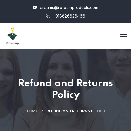
dreams@rpfoamproducts.com
+918826626466
Refund and Returns
Policy
HOME
REFUND AND RETURNS POLICY