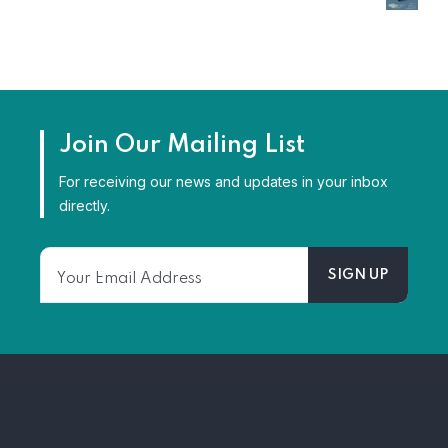
Join Our Mailing List
For receiving our news and updates in your inbox
directly.