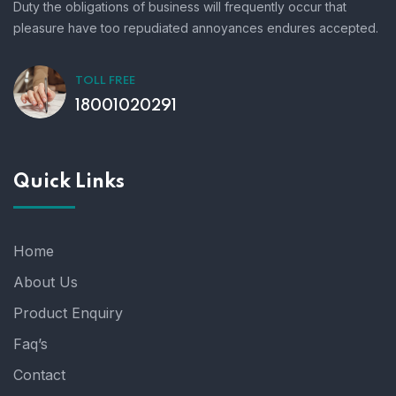
Duty the obligations of business will frequently occur that
pleasure have too repudiated annoyances endures accepted.
TOLL FREE
18001020291
Quick Links
Home
About Us
Product Enquiry
Faq’s
Contact