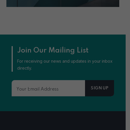
Join Our Mailing List
For receiving our news and updates in your inbox
directly.