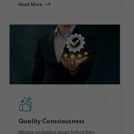
Read More
Quality Consciousness
Mitigate workplace issues before they