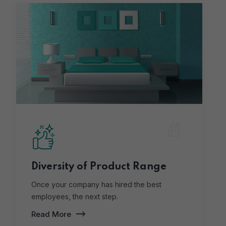
Diversity of Product Range
Once your company has hired the best
employees, the next step.
Read More