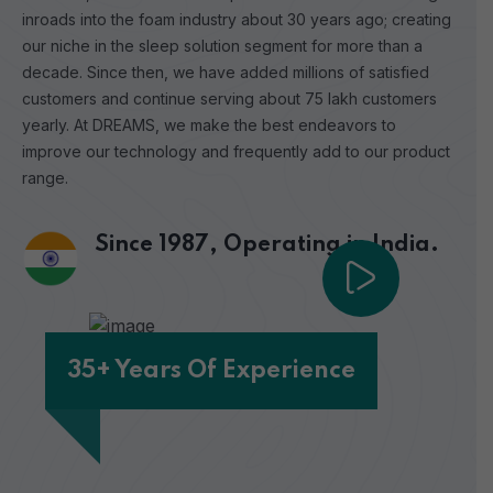
inroads into the foam industry about 30 years ago; creating
our niche in the sleep solution segment for more than a
decade. Since then, we have added millions of satisfied
customers and continue serving about 75 lakh customers
yearly. At DREAMS, we make the best endeavors to
improve our technology and frequently add to our product
range.
Since 1987,
Operating in India.
35+ Years Of Experience