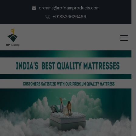
dreams@rpfoamproducts.com
+918826626466