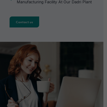
Manufacturing Facility At Our Dadri Plant
Contact us