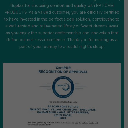
Guptaa for choosing comfort and quality with RP FOAM
PRODUCTS. As a valued customer, you are officially certified
to have invested in the perfect sleep solution, contributing to
a well-rested and rejuvenated lifestyle. Sweet dreams await
as you enjoy the superior craftsmanship and innovation that
define our mattress excellence. Thank you for making us a
part of your journey to a restful night's sleep.