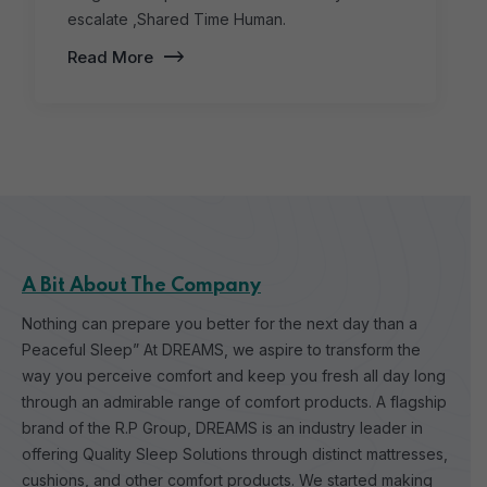
escalate ,Shared Time Human.
Read More
A Bit About The Company
Nothing can prepare you better for the next day than a
Peaceful Sleep” At DREAMS, we aspire to transform the
way you perceive comfort and keep you fresh all day long
through an admirable range of comfort products.
A flagship
brand of the R.P Group, DREAMS is an industry leader in
offering Quality Sleep Solutions through distinct mattresses,
cushions, and other comfort products. We started making