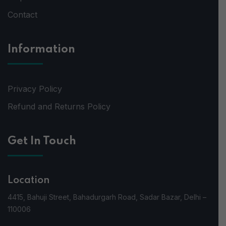
Contact
Information
Privacy Policy
Refund and Returns Policy
Get In Touch
Location
4415, Bahuji Street, Bahadurgarh Road, Sadar Bazar, Delhi –
110006