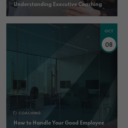
Understanding Executive Coaching
OCT
08
COACHING
How to Handle Your Good Employee