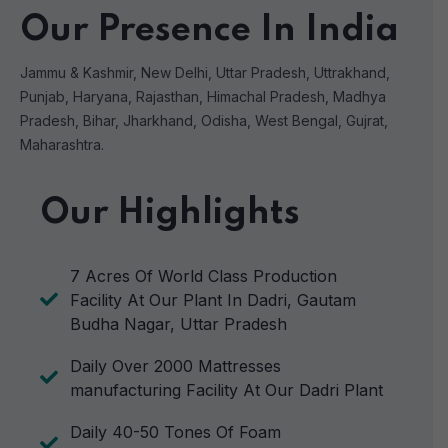
Our Presence In India
Jammu & Kashmir, New Delhi, Uttar Pradesh, Uttrakhand,
Punjab, Haryana, Rajasthan, Himachal Pradesh, Madhya
Pradesh, Bihar, Jharkhand, Odisha, West Bengal, Gujrat,
Maharashtra.
Our Highlights
7 Acres Of World Class Production
Facility At Our Plant In Dadri, Gautam
Budha Nagar, Uttar Pradesh
Daily Over 2000 Mattresses
manufacturing Facility At Our Dadri Plant
Daily 40-50 Tones Of Foam