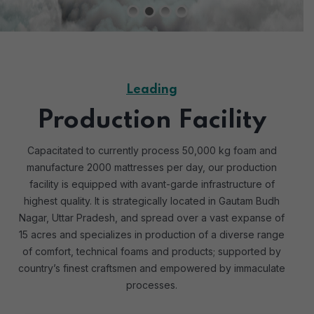
Leading
Production Facility
Capacitated to currently process 50,000 kg foam and
manufacture 2000 mattresses per day, our production
facility is equipped with avant-garde infrastructure of
highest quality. It is strategically located in Gautam Budh
Nagar, Uttar Pradesh, and spread over a vast expanse of
15 acres and specializes in production of a diverse range
of comfort, technical foams and products; supported by
country’s finest craftsmen and empowered by immaculate
processes.