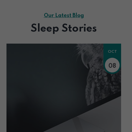
Our Latest Blog
Sleep Stories
OCT
08