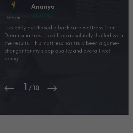
Ananya
CUSTOMER
I recently purchased a back care mattress from
i 
Dreamsmattress, and I am absolutely thrilled with
th
the results. This mattress has truly been a game-
ye
changer for my sleep quality and overall well-
lo
being.
fo
we
1
/
10