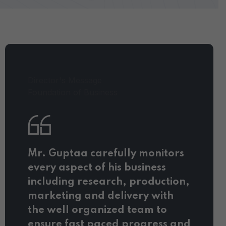
Director's Message
Foundation of Business
Mr. Guptaa carefully monitors
every aspect of his business
including research, production,
marketing and delivery with
the well organized team to
ensure fast paced progress and