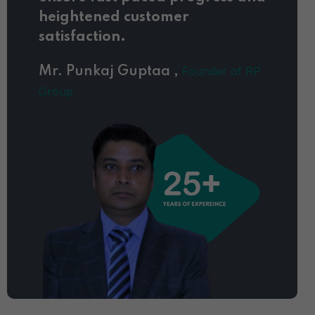
heightened customer
satisfaction.
Founder of RP
Mr. Punkaj Guptaa ,
Group