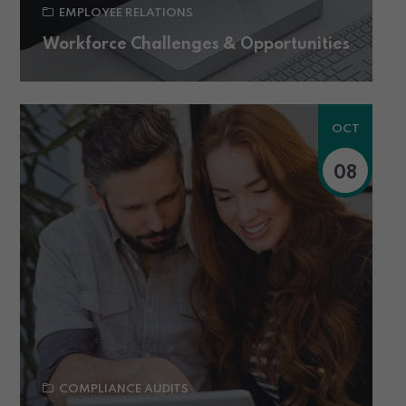
EMPLOYEE RELATIONS
Workforce Challenges & Opportunities
OCT
08
COMPLIANCE AUDITS