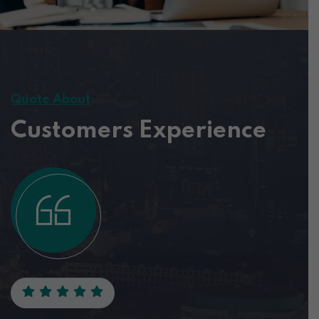
Quote About
Customers Experience