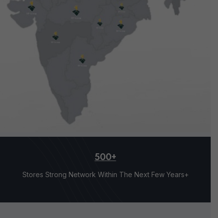
500+
Stores Strong Network Within The Next Few Years+