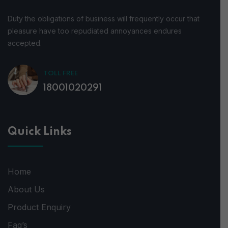
Duty the obligations of business will frequently occur that
pleasure have too repudiated annoyances endures
accepted.
TOLL FREE
18001020291
Quick Links
Home
About Us
Product Enquiry
Faq’s