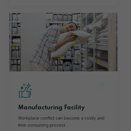
Manufacturing Facility
Workplace conflict can become a costly and
time-consuming process .