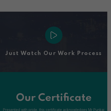
Just Watch Our Work Process
Our Certificate
Presented with pride, this certificate acknowledges Mr Punkaj