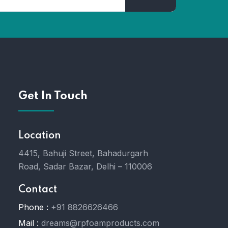
Get In Touch
Location
4415, Bahuji Street, Bahadurgarh
Road, Sadar Bazar, Delhi – 110006
Contact
Phone :
+91 8826626466
Mail :
dreams@rpfoamproducts.com