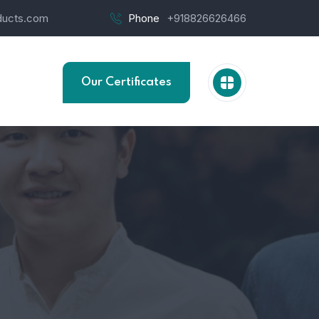
ucts.com
Phone
+918826626466
Our Certificates