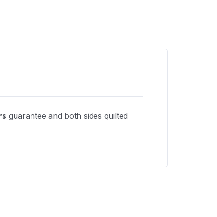
guarantee and both sides quilted
rs