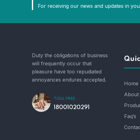
For receiving our news and updates in your
Duty the obligations of business
Quic
will frequently occur that
pleasure have too repudiated
annoyances endures accepted.
Home
About
TOLL FREE
Produc
18001020291
Faq’s
Contac