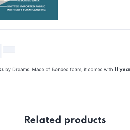
by Dreams. Made of Bonded foam, it comes with
ss
11 yea
Related products