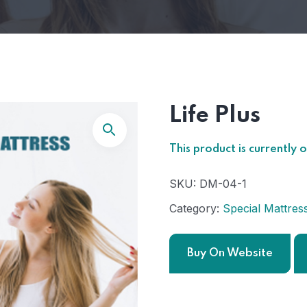
Life Plus
This product is currently 
SKU:
DM-04-1
Category:
Special Mattres
Buy On Website