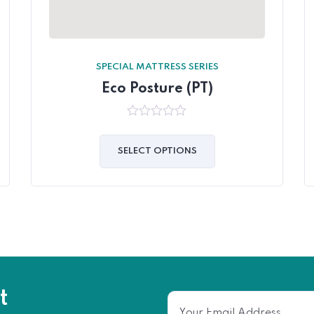
SPECIAL MATTRESS SERIES
Eco Posture (PT)
0
out
of
SELECT OPTIONS
5
t