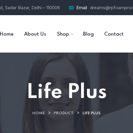
d, Sadar Bazar, Delhi – 110006
Email
dreams@rpfoamprod
Home
About Us
Shop
Blog
Contact
Life Plus
HOME
PRODUCT
LIFE PLUS