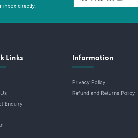
 inbox directly.
k Links
Information
Privacy Policy
 Us
Refund and Returns Policy
t Enquiry
t