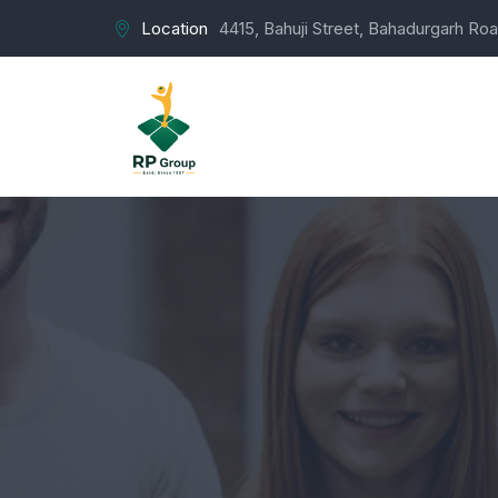
Location
4415, Bahuji Street, Bahadurgarh Roa