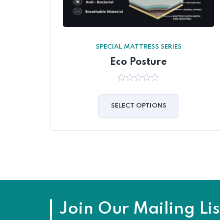
SPECIAL MATTRESS SERIES
Eco Posture
0
out
of
SELECT OPTIONS
5
Join Our Mailing Lis