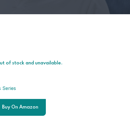
out of stock and unavailable.
s Series
Buy On Amazon