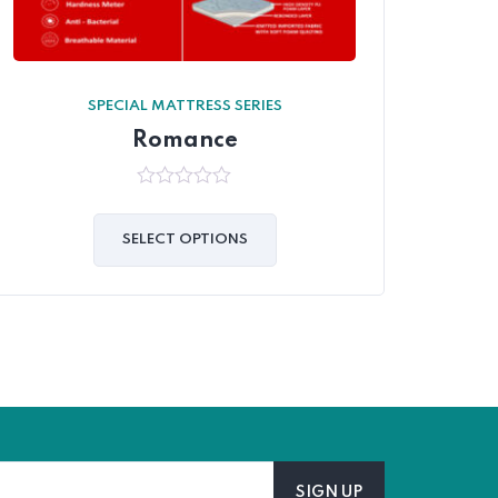
SPECIAL MATTRESS SERIES
Romance
0
out
of
SELECT OPTIONS
5