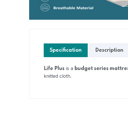
Specification
Description
is a
Life Plus
budget series mattre
knitted cloth.