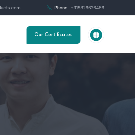
ucts.com
Phone
+918826626466
Our Certificates