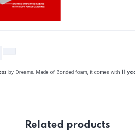
by Dreams. Made of Bonded foam, it comes with
ess
11 ye
Related products