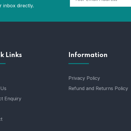
 inbox directly.
k Links
Information
Privacy Policy
 Us
Refund and Returns Policy
t Enquiry
t