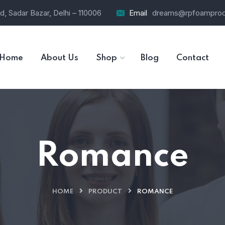
d, Sadar Bazar, Delhi – 110006
Email
dreams@rpfoamprod
Home
About Us
Shop
Blog
Contact
Romance
HOME
PRODUCT
ROMANCE