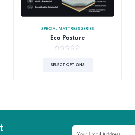
SPECIAL MATTRESS SERIES
Eco Posture
0
out
of
SELECT OPTIONS
5
t