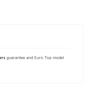
guarantee and Euro Top model
ars