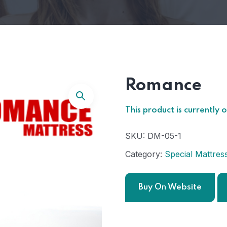
Romance
This product is currently 
SKU:
DM-05-1
Category:
Special Mattres
Buy On Website