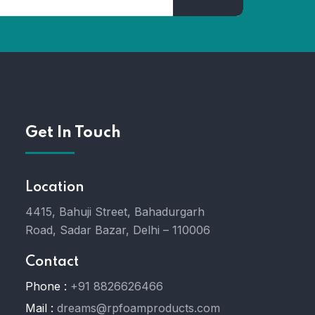
Get In Touch
Location
4415, Bahuji Street, Bahadurgarh
Road, Sadar Bazar, Delhi – 110006
Contact
Phone :
+91 8826626466
Mail :
dreams@rpfoamproducts.com