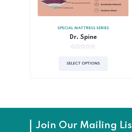
SPECIAL MATTRESS SERIES
Dr. Spine
0
out
of
SELECT OPTIONS
5
Join Our Mailing Lis