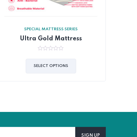
SPECIAL MATTRESS SERIES
Ultra Gold Mattress
0
out
of
SELECT OPTIONS
5