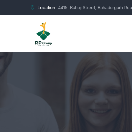
Location
4415, Bahuji Street, Bahadurgarh Roa