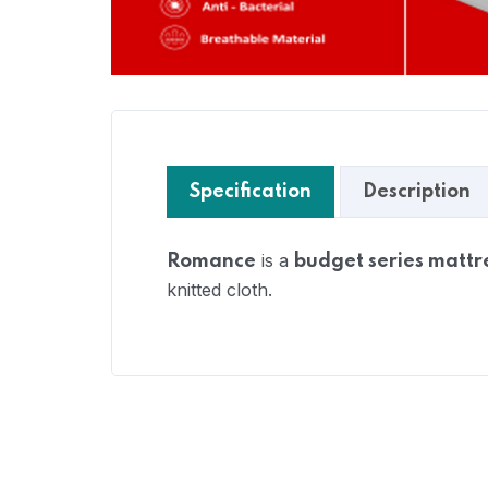
Specification
Description
is a
Romance
budget series mattr
knitted cloth.