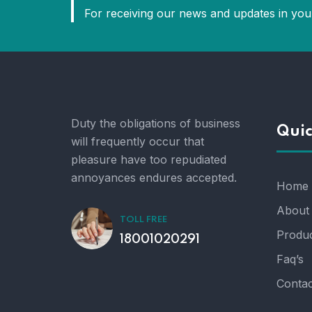
For receiving our news and updates in your
Duty the obligations of business
Quic
will frequently occur that
pleasure have too repudiated
annoyances endures accepted.
Home
About
TOLL FREE
Produc
18001020291
Faq’s
Contac