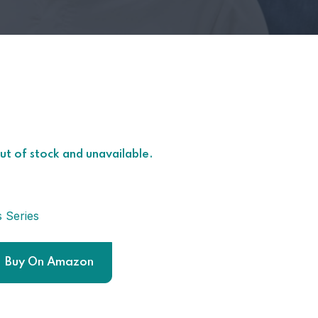
out of stock and unavailable.
s Series
Buy On Amazon