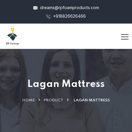
dreams@rpfoamproducts.com
+918826626466
Lagan Mattress
HOME
PRODUCT
LAGAN MATTRESS