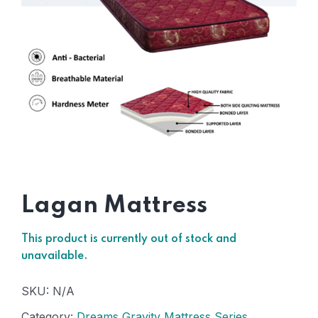
Lagan Mattress
This product is currently out of stock and
unavailable.
SKU:
N/A
Category:
Dreams Gravity Mattress Series