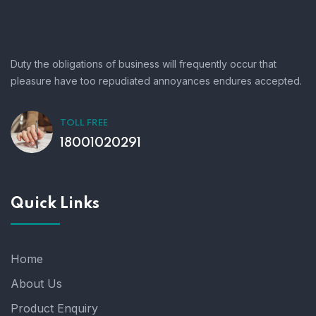
Duty the obligations of business will frequently occur that
pleasure have too repudiated annoyances endures accepted.
TOLL FREE
18001020291
Quick Links
Home
About Us
Product Enquiry