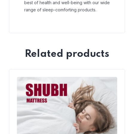
best of health and well-being with our wide
range of sleep-comforting products.
Related products