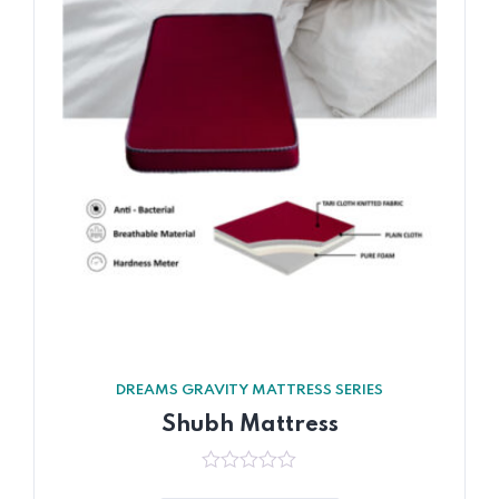
DREAMS GRAVITY MATTRESS SERIES
Shubh Mattress
0