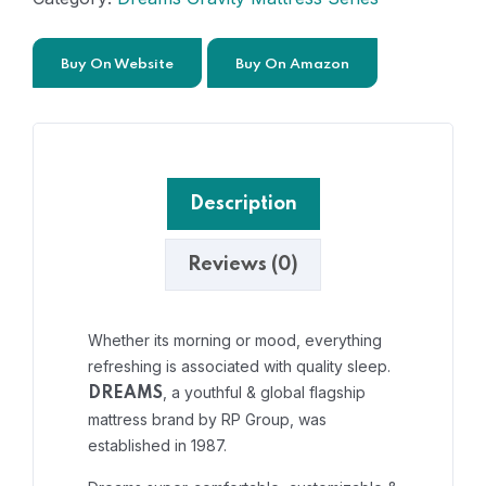
Buy On Website
Buy On Amazon
Description
Reviews (0)
Whether its morning or mood, everything
refreshing is associated with quality sleep.
, a youthful & global flagship
DREAMS
mattress brand by RP Group, was
established in 1987.