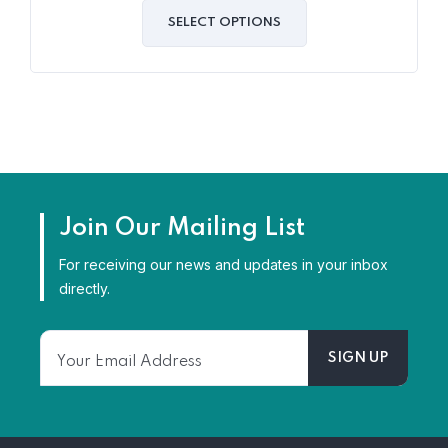
out
of
SELECT OPTIONS
5
Join Our Mailing List
For receiving our news and updates in your inbox
directly.