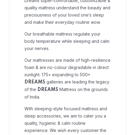
Dreams super-comfortable, customizable &
quality mattress understand the beauty and
preciousness of your loved one’s sleep
and make their everyday routine wow.
Our breathable mattress regulate your
body temperature while sleeping and calm
your nerves.
Our mattresses are made of high-resilience
foam & are no-colour degradable in direct
sunlight. 175+ expanding to 500+
galleries are leading the legacy
DREAMS
of the
Mattress on the grounds
DREAMS
of India.
With sleeping-style focused mattress and
sleep accessories, we aim to cater you a
quality, hygienic & calm routine
experience. We wish every customer the