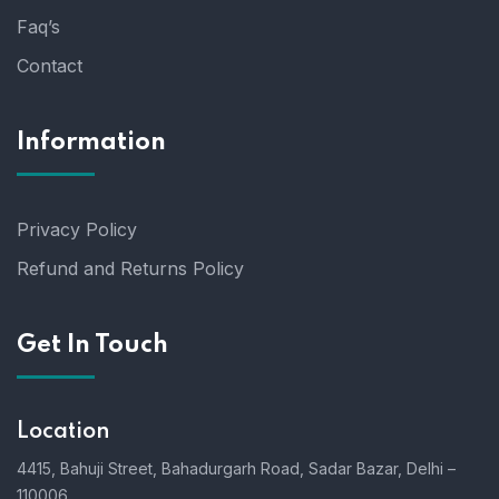
Faq’s
Contact
Information
Privacy Policy
Refund and Returns Policy
Get In Touch
Location
4415, Bahuji Street, Bahadurgarh Road, Sadar Bazar, Delhi –
110006