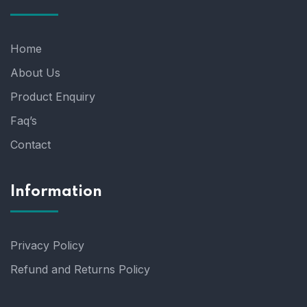
Home
About Us
Product Enquiry
Faq’s
Contact
Information
Privacy Policy
Refund and Returns Policy