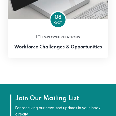
08
OCT
EMPLOYEE RELATIONS
Workforce Challenges & Opportunities
Join Our Mailing List
For receiving our news and updates in your inbox
directly.