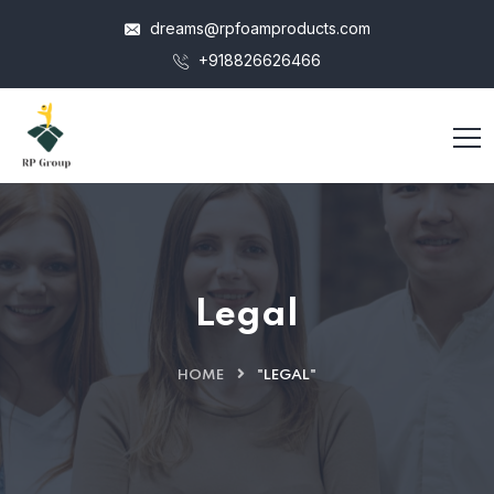
dreams@rpfoamproducts.com
+918826626466
Legal
HOME
"LEGAL"