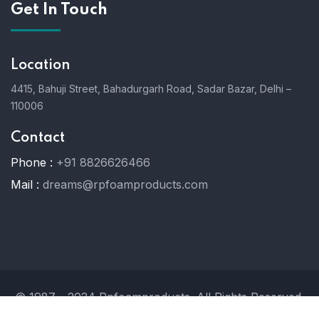
Get In Touch
Location
4415, Bahuji Street, Bahadurgarh Road, Sadar Bazar, Delhi –
110006
Contact
Phone :
+91 8826626466
Mail :
dreams@rpfoamproducts.com
© 1987 - 2024 Rpfoamproducts. All Rights Reserved.