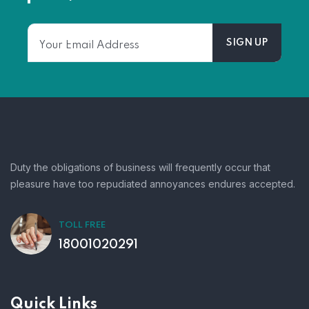
Duty the obligations of business will frequently occur that
pleasure have too repudiated annoyances endures accepted.
TOLL FREE
18001020291
Quick Links