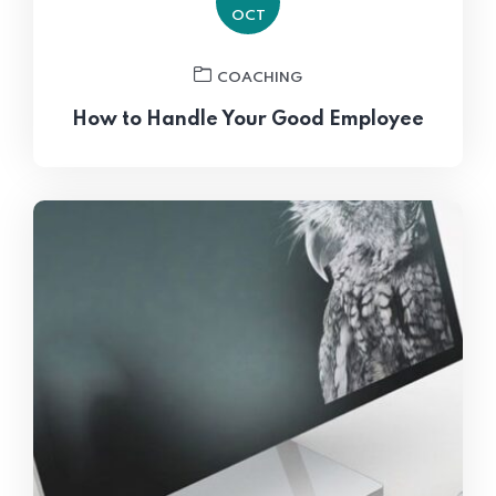
OCT
COACHING
How to Handle Your Good Employee