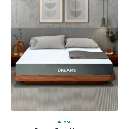
DREAMS