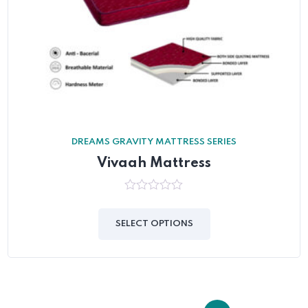
DREAMS GRAVITY MATTRESS SERIES
Vivaah Mattress
0
out
of
SELECT OPTIONS
5