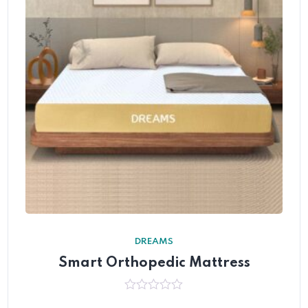
DREAMS
Smart Orthopedic Mattress
0