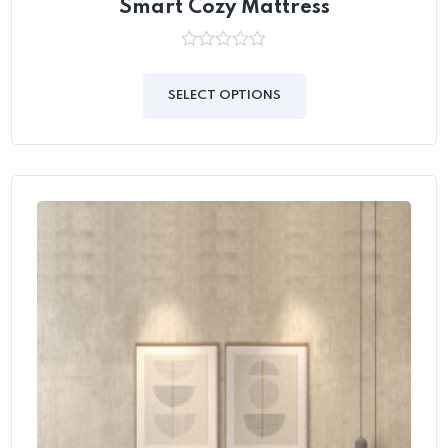
Smart Cozy Mattress
0
out
of
SELECT OPTIONS
5