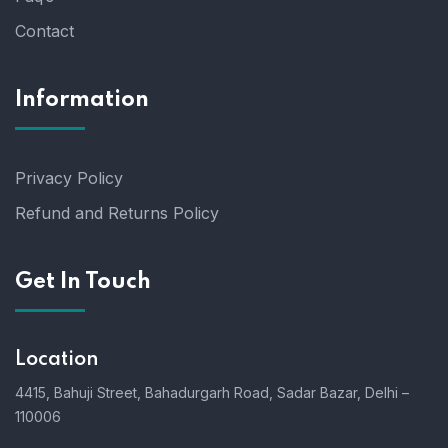
Contact
Information
Privacy Policy
Refund and Returns Policy
Get In Touch
Location
4415, Bahuji Street, Bahadurgarh Road, Sadar Bazar, Delhi –
110006