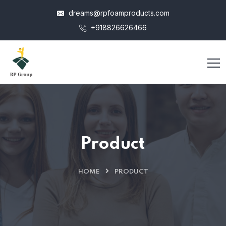
dreams@rpfoamproducts.com
+918826626466
Product
HOME
PRODUCT