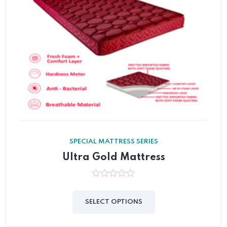
SPECIAL MATTRESS SERIES
Ultra Gold Mattress
0
out
of
SELECT OPTIONS
5