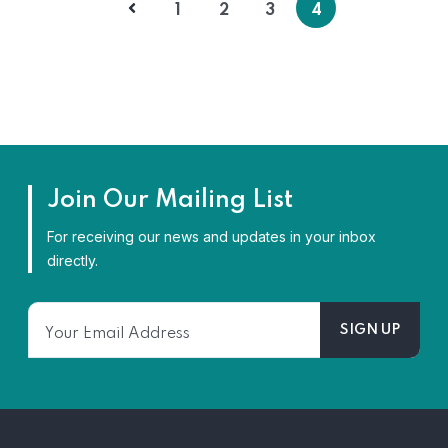
1
2
3
4
Join Our Mailing List
For receiving our news and updates in your inbox
directly.