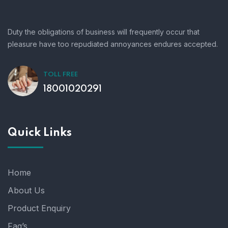
Duty the obligations of business will frequently occur that
pleasure have too repudiated annoyances endures accepted.
TOLL FREE
18001020291
Quick Links
Home
About Us
Product Enquiry
Faq’s