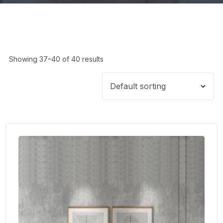
Showing 37–40 of 40 results