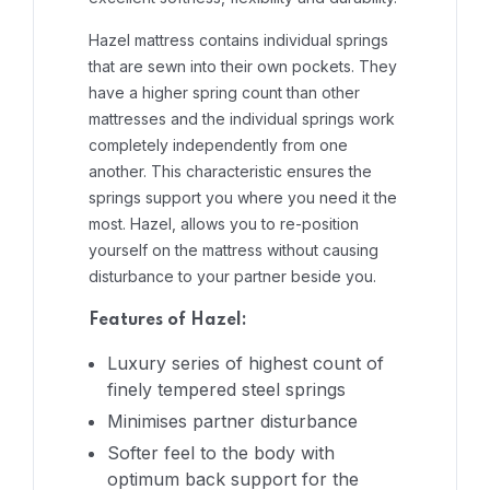
Hazel mattress contains individual springs
that are sewn into their own pockets. They
have a higher spring count than other
mattresses and the individual springs work
completely independently from one
another. This characteristic ensures the
springs support you where you need it the
most. Hazel, allows you to re-position
yourself on the mattress without causing
disturbance to your partner beside you.
Features of Hazel:
Luxury series of highest count of
finely tempered steel springs
Minimises partner disturbance
Softer feel to the body with
optimum back support for the