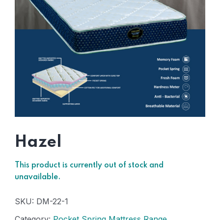
Hazel
This product is currently out of stock and
unavailable.
SKU:
DM-22-1
Category:
Pocket Spring Mattress Range