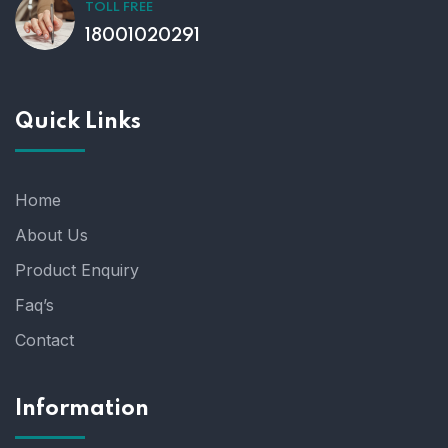
TOLL FREE
18001020291
Quick Links
Home
About Us
Product Enquiry
Faq’s
Contact
Information