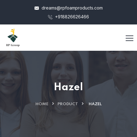
dreams@rpfoamproducts.com
+918826626466
Hazel
HOME
PRODUCT
HAZEL