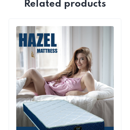
Related products