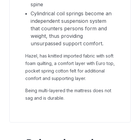
spine
Cylindrical coil springs become an
independent suspension system
that counters persons form and
weight, thus providing
unsurpassed support comfort.
Hazel, has knitted imported fabric with soft
foam quilting, a comfort layer with Euro top,
pocket spring cotton felt for additional
comfort and supporting layer.
Being multi-layered the mattress does not
sag and is durable.