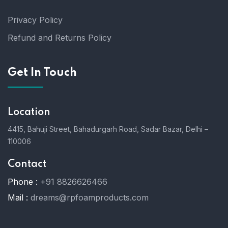
Privacy Policy
Refund and Returns Policy
Get In Touch
Location
4415, Bahuji Street, Bahadurgarh Road, Sadar Bazar, Delhi –
110006
Contact
Phone :
+91 8826626466
Mail :
dreams@rpfoamproducts.com