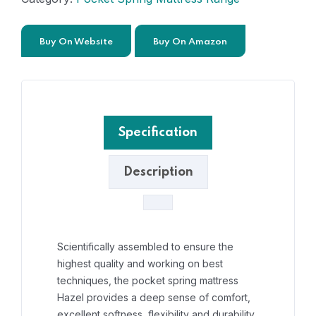
Buy On Website
Buy On Amazon
Specification
Description
Scientifically assembled to ensure the
highest quality and working on best
techniques, the pocket spring mattress
Hazel provides a deep sense of comfort,
excellent softness, flexibility and durability.