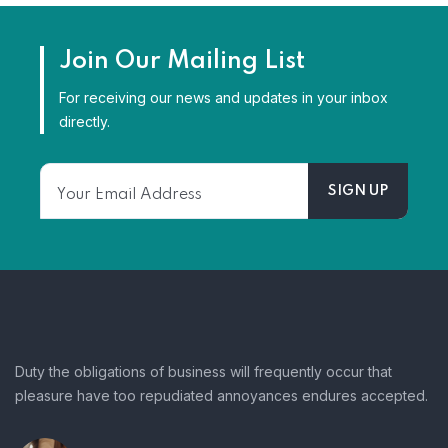
Join Our Mailing List
For receiving our news and updates in your inbox
directly.
Duty the obligations of business will frequently occur that
pleasure have too repudiated annoyances endures accepted.