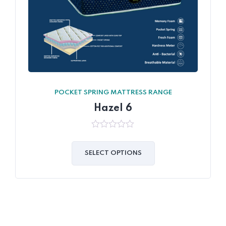
POCKET SPRING MATTRESS RANGE
Hazel 6
0
out
of
SELECT OPTIONS
5